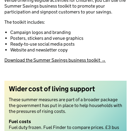
venue offering eligible activities for children, you can use the
Summer Savings business toolkit to promote your
participation and signpost customers to your savings.
The toolkit includes:
Campaign logos and branding
Posters, stickers and venue graphics
Ready‑to‑use social media posts
Website and newsletter copy
Download the Summer Savings business toolkit →
Wider cost of living support
These summer measures are part of a broader package
the government has put in place to help households with
the pressures of rising costs.
Fuel
costs
Fuel duty frozen. Fuel Finder to compare prices. £3 bus