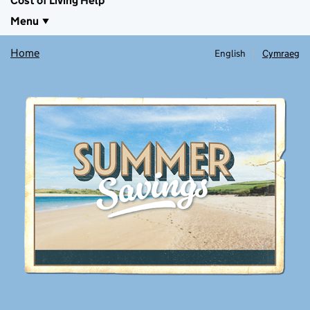
Cost of Living Help
Menu
Home
English
Cymraeg