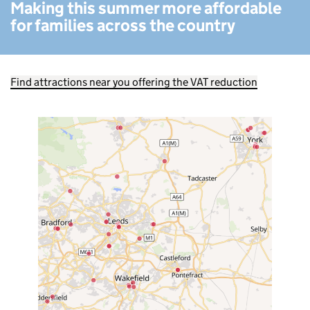
Making this summer more affordable
for families across the country
Find attractions near you offering the VAT reduction