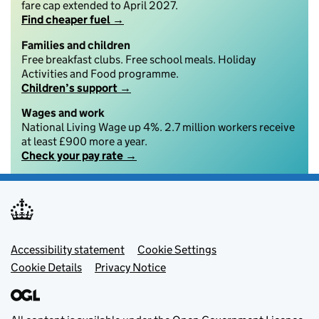
fare cap extended to April 2027.
Find cheaper fuel →
Families and children
Free breakfast clubs. Free school meals. Holiday
Activities and Food programme.
Children’s support →
Wages and work
National Living Wage up 4%. 2.7 million workers receive
at least £900 more a year.
Check your pay rate →
Footer menu
Accessibility statement
Cookie Settings
Cookie Details
Privacy Notice