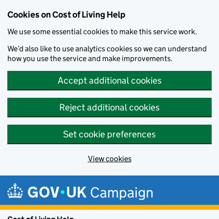
Cookies on Cost of Living Help
We use some essential cookies to make this service work.
We’d also like to use analytics cookies so we can understand
how you use the service and make improvements.
Accept additional cookies
Reject additional cookies
Set cookie preferences
View cookies
Skip to main content
Campaign