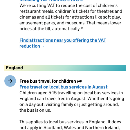
We’re cutting VAT to reduce the cost of children’s
restaurant meals, children’s tickets for theatres and
cinemas and all tickets for attractions like soft play,
amusement parks, and museums. That means lower
prices at the till, automatically.*
Find attractions near you offering the VAT
reduction→
England
Free bus travel for children
🚌
Free travel on local bus services in August
Children aged 5-15 travelling on local bus services in
England can travel free in August. Whether it’s going
on a day out, visiting family or just getting around,
the bus is on us.
This applies to local bus services in England. It does
not apply in Scotland, Wales and Northern Ireland,