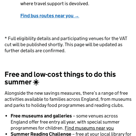
where travel support is devolved.
Find bus routes near you →
* Full eligibility details and participating venues for the VAT
cut will be published shortly. This page will be updated as
further details are confirmed.
Free and low-cost things to do this
summer
☀️
Alongside the new savings measures, there’s a range of free
activities available to families across England, from museums
and parks to holiday food programmes and reading clubs.
Free museums and galleries
– some venues across
England offer free entry all year, with special summer
programmes for children.
Find museums near you
Summer Reading Challenge
– free at your local library for