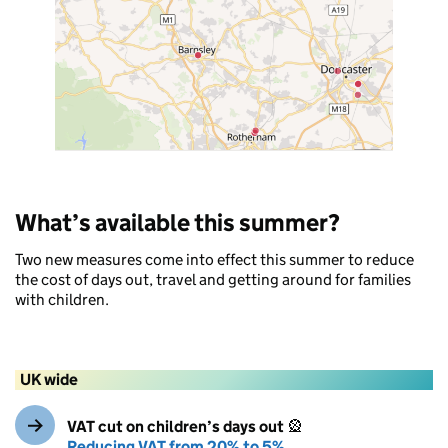
What’s available this summer?
Two new measures come into effect this summer to reduce
the cost of days out, travel and getting around for families
with children.
UK wide
VAT cut on children’s days out
🎡
Reducing VAT from 20% to 5%