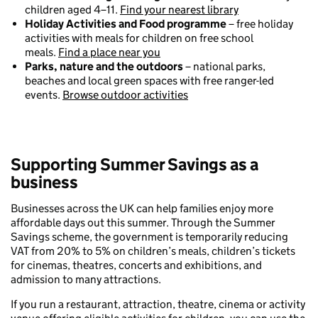
children aged 4–11.
Find your nearest library
Holiday Activities and Food programme
– free holiday
activities with meals for children on free school
meals.
Find a place near you
Parks, nature and the outdoors
– national parks,
beaches and local green spaces with free ranger-led
events.
Browse outdoor activities
Supporting Summer Savings as a
business
Businesses across the UK can help families enjoy more
affordable days out this summer. Through the Summer
Savings scheme, the government is temporarily reducing
VAT from 20% to 5% on children’s meals, children’s tickets
for cinemas, theatres, concerts and exhibitions, and
admission to many attractions.
If you run a restaurant, attraction, theatre, cinema or activity