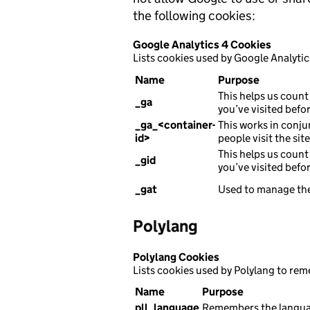
the following cookies:
Google Analytics 4 Cookies
Lists cookies used by Google Analytic
Name
Purpose
This helps us count 
_ga
you’ve visited befor
_ga_<container-
This works in conju
id>
people visit the sit
This helps us count 
_gid
you’ve visited befor
_gat
Used to manage the
Polylang
Polylang Cookies
Lists cookies used by Polylang to re
Name
Purpose
pll_language
Remembers the languag