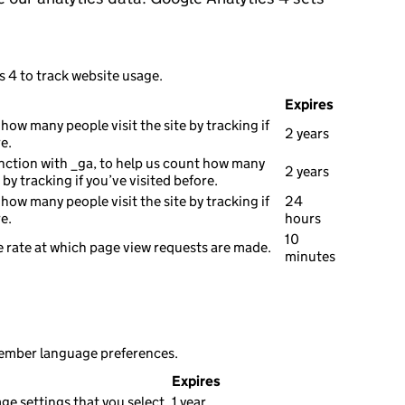
s 4 to track website usage.
Expires
how many people visit the site by tracking if
2 years
e.
nction with _ga, to help us count how many
2 years
e by tracking if you’ve visited before.
how many people visit the site by tracking if
24
e.
hours
10
 rate at which page view requests are made.
minutes
member language preferences.
Expires
e settings that you select.
1 year