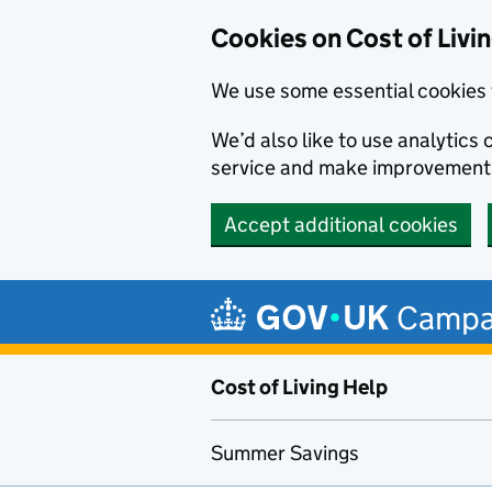
Cookies on Cost of Livi
We use some essential cookies 
We’d also like to use analytic
service and make improvement
Accept additional cookies
Skip to main content
Campa
Cost of Living Help
Summer Savings