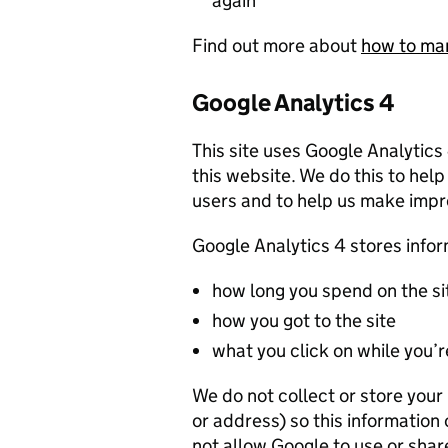
again
Find out more about
how to ma
Google Analytics 4
This site uses Google Analytics
this website. We do this to help
users and to help us make imp
Google Analytics 4 stores info
how long you spend on the si
how you got to the site
what you click on while you’re
We do not collect or store you
or address) so this information
not allow Google to use or shar