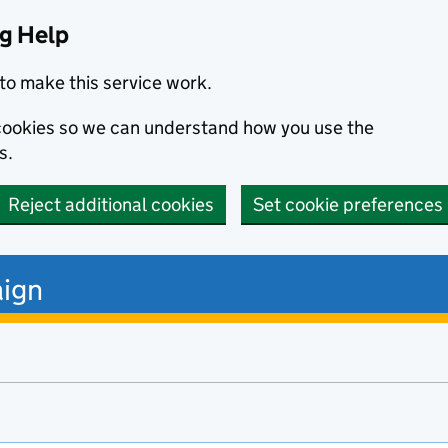
ng Help
to make this service work.
s cookies so we can understand how you use the
s.
Reject additional cookies
Set cookie preferences
ign