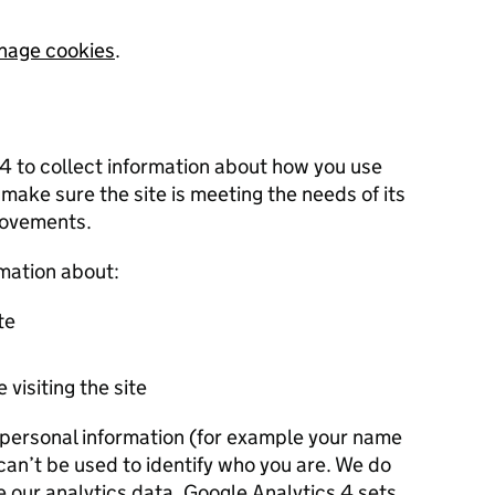
nage cookies
.
 4 to collect information about how you use
 make sure the site is meeting the needs of its
rovements.
rmation about:
te
 visiting the site
r personal information (for example your name
 can’t be used to identify who you are. We do
e our analytics data. Google Analytics 4 sets