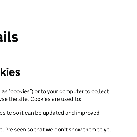
ils
kies
n as ‘cookies’) onto your computer to collect
se the site. Cookies are used to:
site so it can be updated and improved
ou’ve seen so that we don’t show them to you