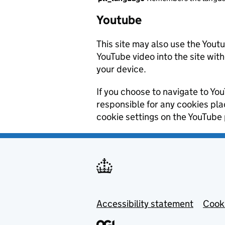
Youtube
This site may also use the Yout
YouTube video into the site wit
your device.
If you choose to navigate to You
responsible for any cookies pl
cookie settings on the YouTube 
Footer menu
Accessibility statement
Cooki