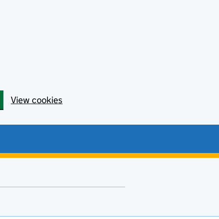
View cookies