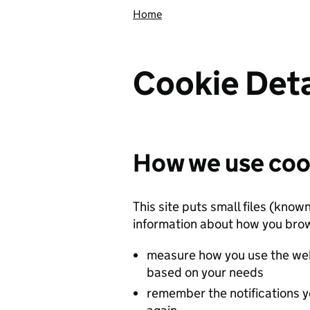
Home
Cookie Deta
How we use coo
This site puts small files (know
information about how you brow
measure how you use the web
based on your needs
remember the notifications y