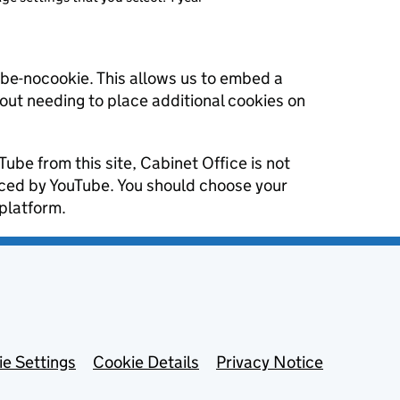
ube-nocookie. This allows us to embed a
hout needing to place additional cookies on
Tube from this site, Cabinet Office is not
aced by YouTube. You should choose your
platform.
e Settings
Cookie Details
Privacy Notice