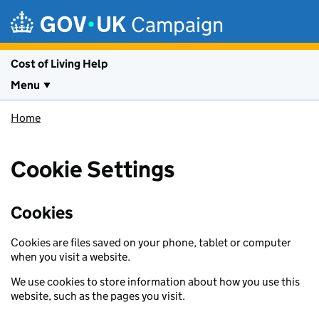
Skip to main content
Campaign
Cost of Living Help
Menu
Home
Cookie Settings
Cookies
Cookies are files saved on your phone, tablet or computer
when you visit a website.
We use cookies to store information about how you use this
website, such as the pages you visit.