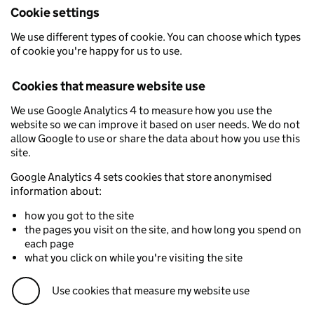
Cookie settings
We use different types of cookie. You can choose which types
of cookie you're happy for us to use.
Cookies that measure website use
We use Google Analytics 4 to measure how you use the
website so we can improve it based on user needs. We do not
allow Google to use or share the data about how you use this
site.
Google Analytics 4 sets cookies that store anonymised
information about:
how you got to the site
the pages you visit on the site, and how long you spend on
each page
what you click on while you're visiting the site
Use cookies that measure my website use