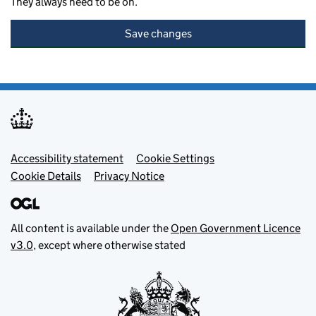
They always need to be on.
Save changes
Footer menu
Accessibility statement
Cookie Settings
Cookie Details
Privacy Notice
All content is available under the
Open Government Licence
v3.0
, except where otherwise stated