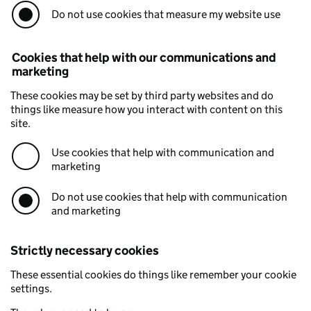
Do not use cookies that measure my website use
Cookies that help with our communications and
marketing
These cookies may be set by third party websites and do
things like measure how you interact with content on this
site.
Use cookies that help with communication and
marketing
Do not use cookies that help with communication
and marketing
Strictly necessary cookies
These essential cookies do things like remember your cookie
settings.